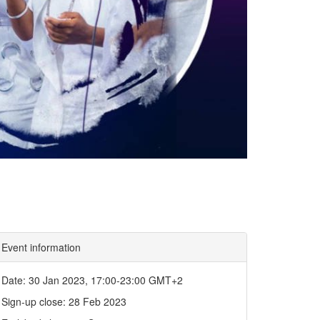
Event information
Date: 30 Jan 2023, 17:00-23:00 GMT+2
Sign-up close: 28 Feb 2023