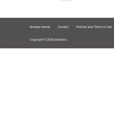
Browse events
Contact
Policies and Terms of Use
Copyright © 2026 ticketlinc