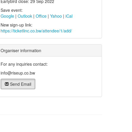
Earlybird close: 29 Sep 2022
Save event:
Google
|
Outlook
|
Office
|
Yahoo
|
iCal
New sign-up link:
https://ticketlinc.co.bw/attendee/1/add/
Organiser information
For any inquiries contact:
info@riseup.co.bw
Send Email