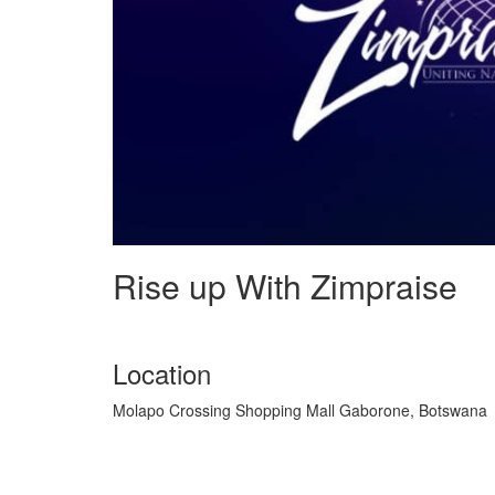
Rise up With Zimpraise
Location
Molapo Crossing Shopping Mall Gaborone, Botswana