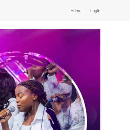
Home
Login