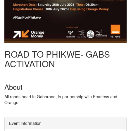
ROAD TO PHIKWE- GABS
ACTIVATION
About
All roads head to Gaborone, in partnership with Fearless and
Orange
Event information