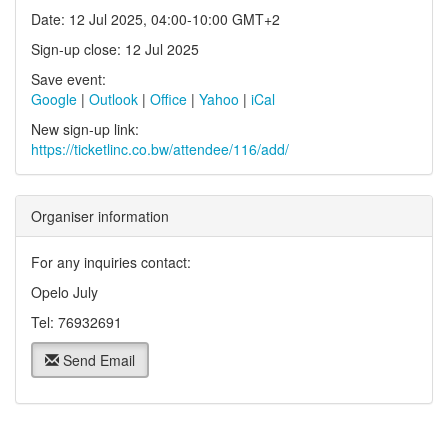
Date: 12 Jul 2025, 04:00-10:00 GMT+2
Sign-up close: 12 Jul 2025
Save event:
Google
|
Outlook
|
Office
|
Yahoo
|
iCal
New sign-up link:
https://ticketlinc.co.bw/attendee/116/add/
Organiser information
For any inquiries contact:
Opelo July
Tel: 76932691
Send Email