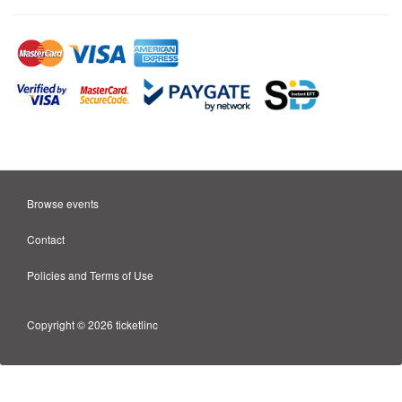
Browse events
Contact
Policies and Terms of Use
Copyright © 2026 ticketlinc