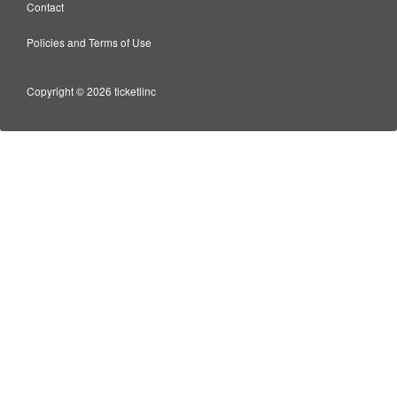
Contact
Policies and Terms of Use
Copyright © 2026 ticketlinc