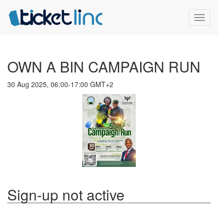
Toggl
naviga
OWN A BIN CAMPAIGN RUN
30 Aug 2025, 06:00-17:00 GMT+2
Sign-up not active