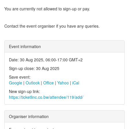
You are currently not allowed to sign-up or pay.
Contact the event organiser if you have any queries.
Event information
Date: 30 Aug 2025, 06:00-17:00 GMT+2
Sign-up close: 30 Aug 2025
Save event:
Google
|
Outlook
|
Office
|
Yahoo
|
iCal
New sign-up link:
https://ticketlinc.co.bw/attendee/119/add/
Organiser information