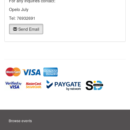
For any inquiries contact:
Opelo July
Tel: 76932691
Send Email
Browse events