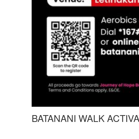
BATANANI WALK ACTIV