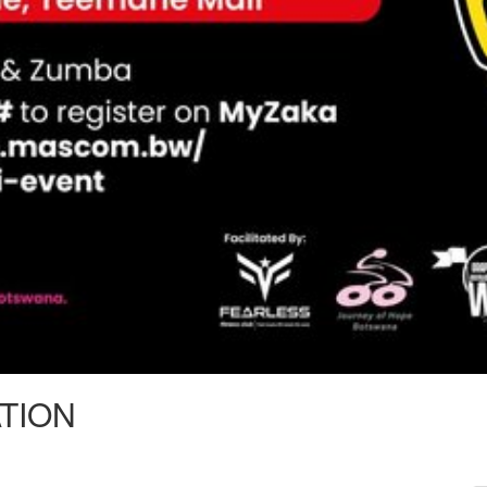
ATION