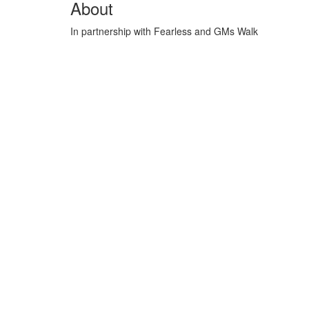
About
In partnership with Fearless and GMs Walk