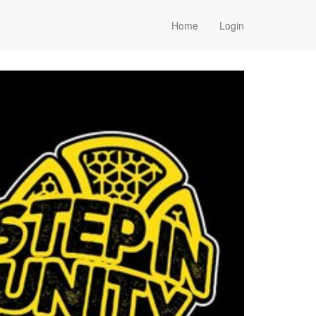
Home
Login