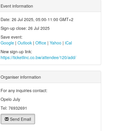
Event information
Date: 26 Jul 2025, 05:00-11:00 GMT+2
Sign-up close: 26 Jul 2025
Save event:
Google
|
Outlook
|
Office
|
Yahoo
|
iCal
New sign-up link:
https://ticketlinc.co.bw/attendee/120/add/
Organiser information
For any inquiries contact:
Opelo July
Tel: 76932691
Send Email