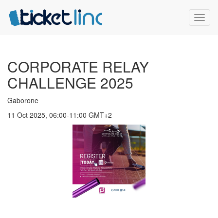
Toggl
naviga
CORPORATE RELAY
CHALLENGE 2025
Gaborone
11 Oct 2025, 06:00-11:00 GMT+2