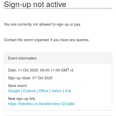
Sign-up not active
You are currently not allowed to sign-up or pay.
Contact the event organiser if you have any queries.
Event information
Date: 11 Oct 2025, 06:00-11:00 GMT+2
Sign-up close: 07 Oct 2025
Save event:
Google
|
Outlook
|
Office
|
Yahoo
|
iCal
New sign-up link:
https://ticketlinc.co.bw/attendee/122/add/