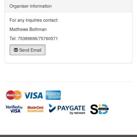
Organiser information
For any inquiries contact:
Matthews Bothman
Tel: 75389696/75760571
Send Email