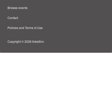
Browse events
Contact
Policies and Terms of Use
Copyright © 2026 ticketlinc