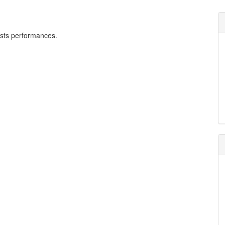
tists performances.