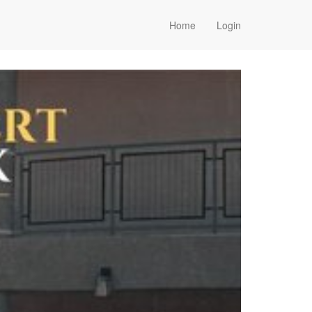
Home
Login