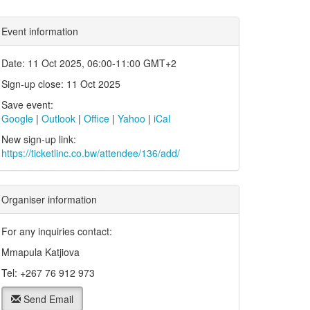
Event information
Date: 11 Oct 2025, 06:00-11:00 GMT+2
Sign-up close: 11 Oct 2025
Save event:
Google
|
Outlook
|
Office
|
Yahoo
|
iCal
New sign-up link:
https://ticketlinc.co.bw/attendee/136/add/
Organiser information
For any inquiries contact:
Mmapula Katjiova
Tel: +267 76 912 973
Send Email