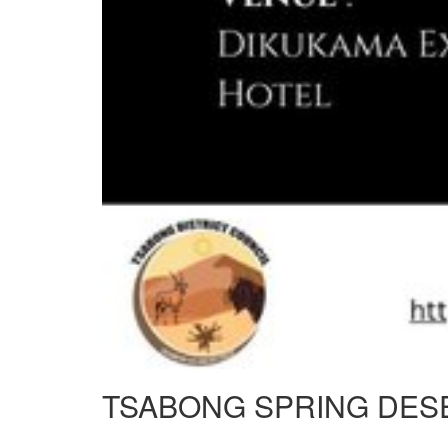
TSABONG SPRING DES