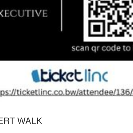
ERT WALK