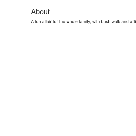
About
A fun affair for the whole family, with bush walk and ar