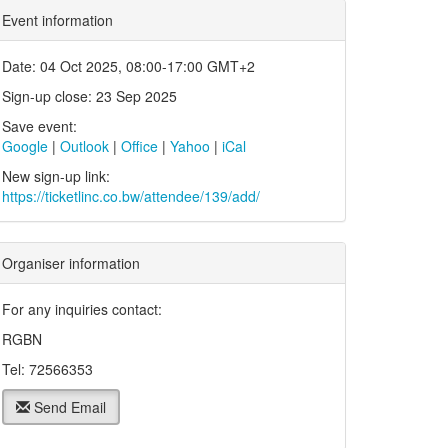
Event information
Date: 04 Oct 2025, 08:00-17:00 GMT+2
Sign-up close: 23 Sep 2025
Save event:
Google
|
Outlook
|
Office
|
Yahoo
|
iCal
New sign-up link:
https://ticketlinc.co.bw/attendee/139/add/
Organiser information
For any inquiries contact:
RGBN
Tel: 72566353
Send Email