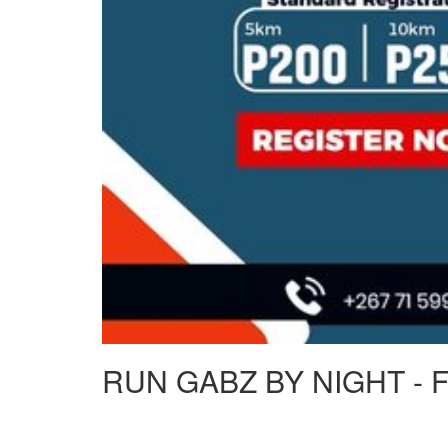
RUN GABZ BY NIGHT - 