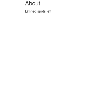
About
Limited spots left