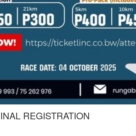
FINAL REGISTRATION