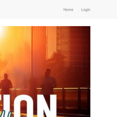
Home
Login