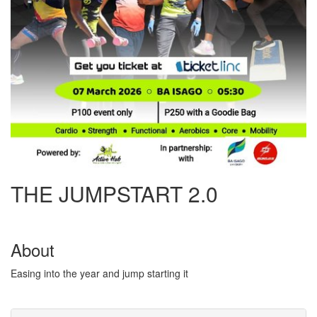
THE JUMPSTART 2.0
About
Easing into the year and jump starting it