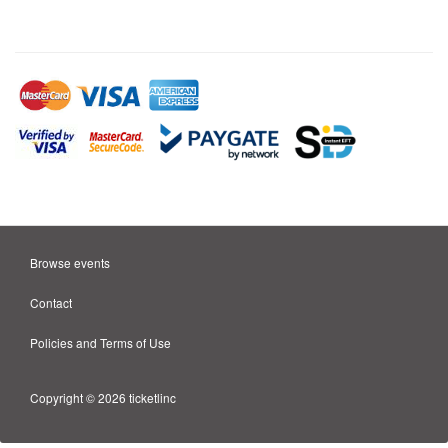
Browse events
Contact
Policies and Terms of Use
Copyright © 2026 ticketlinc