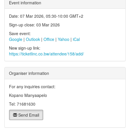
Event information
Date: 07 Mar 2026, 05:30-10:00 GMT+2
Sign-up close: 03 Mar 2026
Save event:
Google
|
Outlook
|
Office
|
Yahoo
|
iCal
New sign-up link:
https://ticketlinc.co.bw/attendee/158/add/
Organiser information
For any inquiries contact:
Kopano Manyaapelo
Tel: 71681630
Send Email