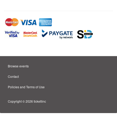
Browse events
Contact
Policies and Terms of Use
Copyright © 2026 ticketlinc