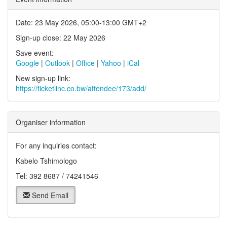
Date: 23 May 2026, 05:00-13:00 GMT+2
Sign-up close: 22 May 2026
Save event:
Google
|
Outlook
|
Office
|
Yahoo
|
iCal
New sign-up link:
https://ticketlinc.co.bw/attendee/173/add/
Organiser information
For any inquiries contact:
Kabelo Tshimologo
Tel: 392 8687 / 74241546
Send Email