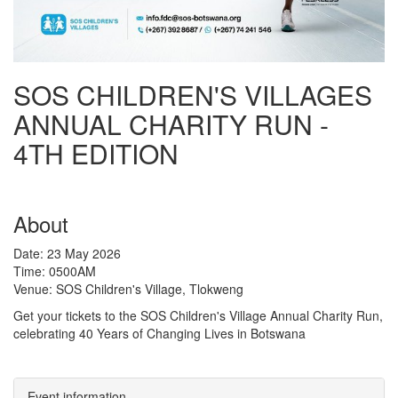
SOS CHILDREN'S VILLAGES
ANNUAL CHARITY RUN -
4TH EDITION
About
Date: 23 May 2026
Time: 0500AM
Venue: SOS Children's Village, Tlokweng
Get your tickets to the SOS Children's Village Annual Charity Run,
celebrating 40 Years of Changing Lives in Botswana
Event information