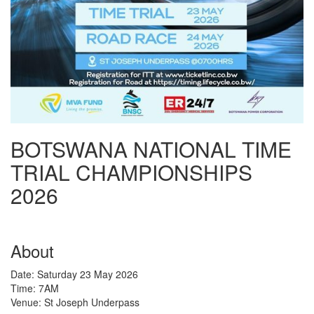
BOTSWANA NATIONAL TIME
TRIAL CHAMPIONSHIPS
2026
About
Date: Saturday 23 May 2026
Time: 7AM
Venue: St Joseph Underpass