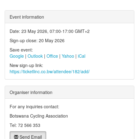
Event information
Date: 23 May 2026, 07:00-17:00 GMT+2
Sign-up close: 20 May 2026
Save event:
Google
|
Outlook
|
Office
|
Yahoo
|
iCal
New sign-up link:
https://ticketlinc.co.bw/attendee/182/add/
Organiser information
For any inquiries contact:
Botswana Cycling Association
Tel: 72 566 353
Send Email