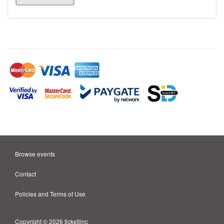
Browse events
Contact
Policies and Terms of Use
Copyright © 2026 ticketlinc