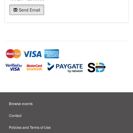
Send Email
Browse events
Contact
Policies and Terms of Use