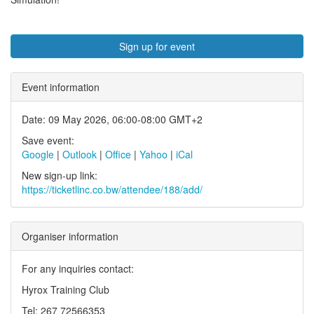
Sign up for event
Event information
Date: 09 May 2026, 06:00-08:00 GMT+2
Save event:
Google
|
Outlook
|
Office
|
Yahoo
|
iCal
New sign-up link:
https://ticketlinc.co.bw/attendee/188/add/
Organiser information
For any inquiries contact:
Hyrox Training Club
Tel: 267 72566353