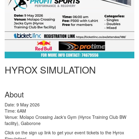
HYROX SIMULATION
About
Date: 9 May 2026
Time: 6AM
Venue: Molapo Crossing Jack's Gym (Hyrox Training Club BW
facility), Gaborone
Click on the sign up link to get your event tickets to the Hyrox
Simulation!