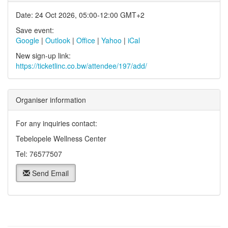
Date: 24 Oct 2026, 05:00-12:00 GMT+2
Save event:
Google
|
Outlook
|
Office
|
Yahoo
|
iCal
New sign-up link:
https://ticketlinc.co.bw/attendee/197/add/
Organiser information
For any inquiries contact:
Tebelopele Wellness Center
Tel: 76577507
Send Email