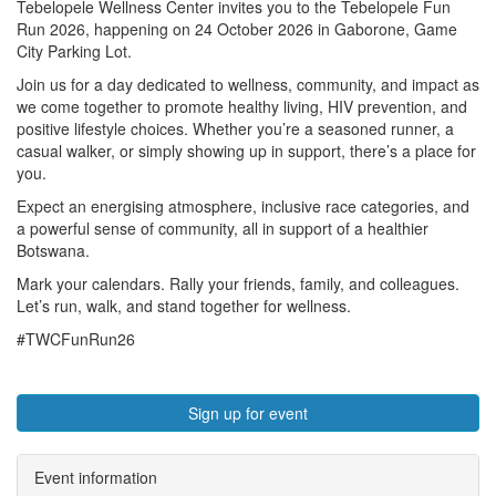
Tebelopele Wellness Center invites you to the Tebelopele Fun
Run 2026, happening on 24 October 2026 in Gaborone, Game
City Parking Lot.
Join us for a day dedicated to wellness, community, and impact as
we come together to promote healthy living, HIV prevention, and
positive lifestyle choices. Whether you’re a seasoned runner, a
casual walker, or simply showing up in support, there’s a place for
you.
Expect an energising atmosphere, inclusive race categories, and
a powerful sense of community, all in support of a healthier
Botswana.
Mark your calendars. Rally your friends, family, and colleagues.
Let’s run, walk, and stand together for wellness.
#TWCFunRun26
Sign up for event
Event information