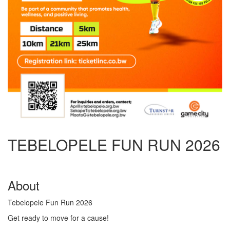
TEBELOPELE FUN RUN 2026
About
Tebelopele Fun Run 2026
Get ready to move for a cause!