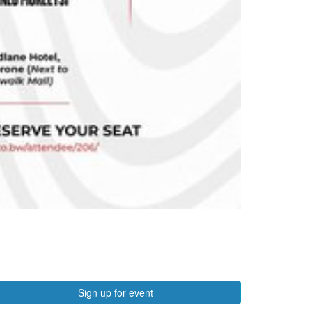
Sign up for event