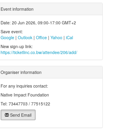
Event information
Date: 20 Jun 2026, 09:00-17:00 GMT+2
Save event:
Google
|
Outlook
|
Office
|
Yahoo
|
iCal
New sign-up link:
https://ticketlinc.co.bw/attendee/206/add/
Organiser information
For any inquiries contact:
Native Impact Foundation
Tel: 73447703 / 77515122
Send Email