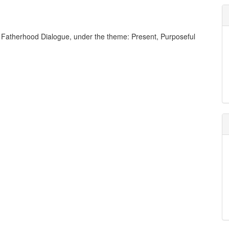
the Fatherhood Dialogue, under the theme: Present, Purposeful