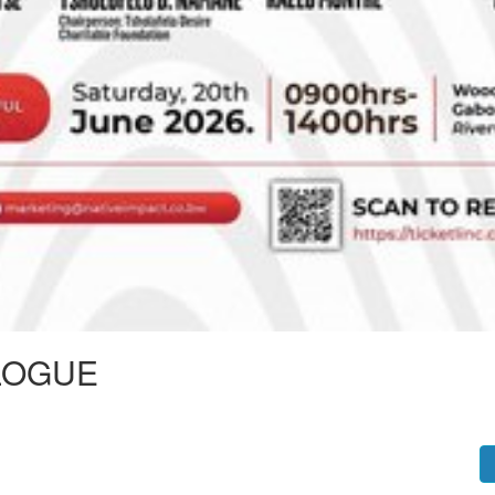
LOGUE