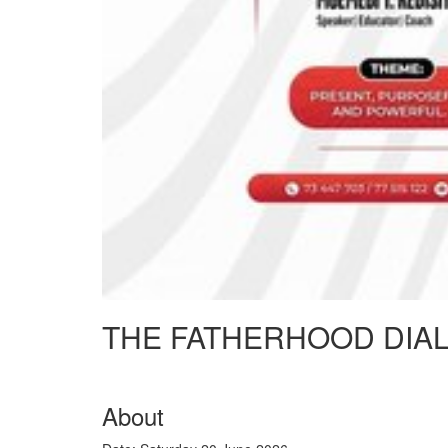
THE FATHERHOOD DIA
About