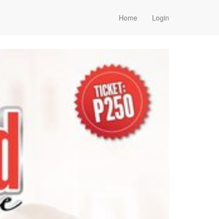
Home
Login