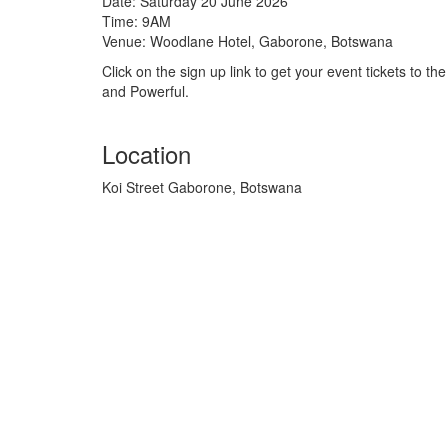
Date: Saturday 20 June 2026
Time: 9AM
Venue: Woodlane Hotel, Gaborone, Botswana
Click on the sign up link to get your event tickets to 
and Powerful.
Location
Koi Street Gaborone, Botswana