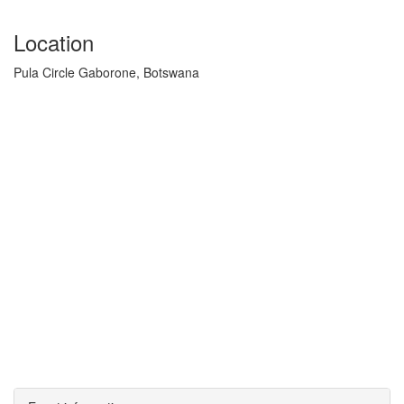
Location
Pula Circle Gaborone, Botswana