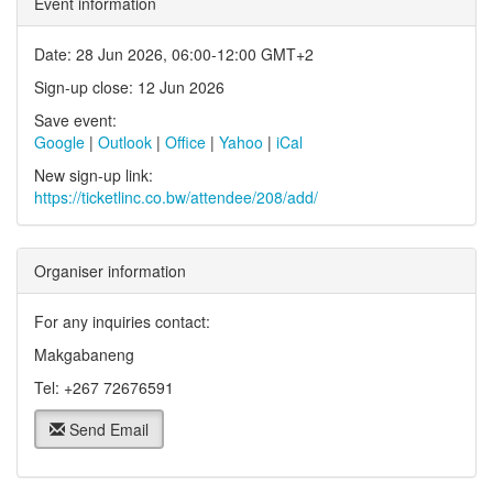
Event information
Date: 28 Jun 2026, 06:00-12:00 GMT+2
Sign-up close: 12 Jun 2026
Save event:
Google
|
Outlook
|
Office
|
Yahoo
|
iCal
New sign-up link:
https://ticketlinc.co.bw/attendee/208/add/
Organiser information
For any inquiries contact:
Makgabaneng
Tel: +267 72676591
Send Email