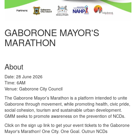
GABORONE MAYOR'S
MARATHON
About
Date: 28 June 2026
Time: 6AM
Venue: Gaborone City Council
The Gaborone Mayor’s Marathon is a platform intended to unite
Gaborone through movement, while promoting health, civic pride,
social cohesion, tourism and sustainable urban development.
GMM seeks to promote awareness on the prevention of NCDs.
Click on the sign up link to get your event tickets to the Gaborone
Mayor's Marathon! One City. One Goal. Outrun NCDs