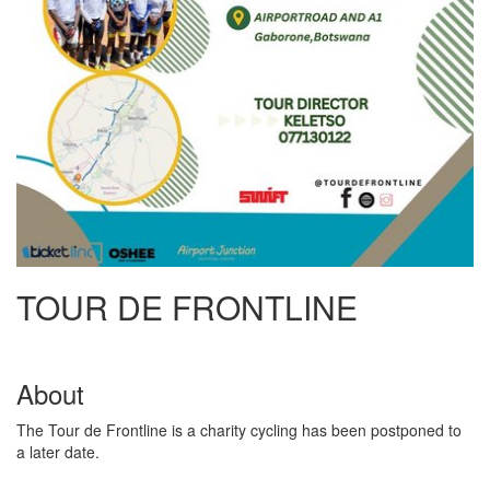
TOUR DE FRONTLINE
About
The Tour de Frontline is a charity cycling has been postponed to
a later date.