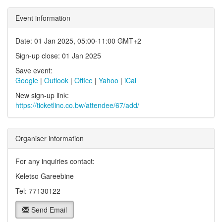
Event information
Date: 01 Jan 2025, 05:00-11:00 GMT+2
Sign-up close: 01 Jan 2025
Save event:
Google
|
Outlook
|
Office
|
Yahoo
|
iCal
New sign-up link:
https://ticketlinc.co.bw/attendee/67/add/
Organiser information
For any inquiries contact:
Keletso Gareebine
Tel: 77130122
Send Email