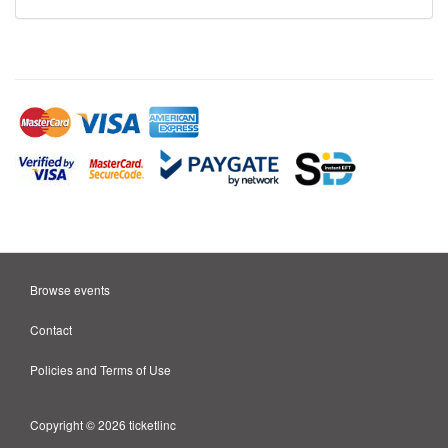
Browse events
Contact
Policies and Terms of Use
Copyright © 2026 ticketlinc