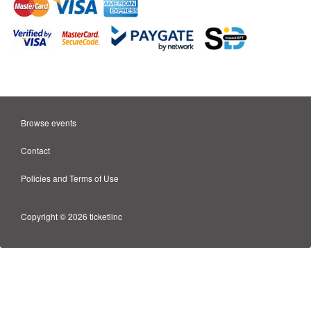
Browse events
Contact
Policies and Terms of Use
Copyright © 2026 ticketlinc