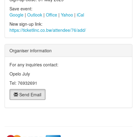
Save event:
Google
|
Outlook
|
Office
|
Yahoo
|
iCal
New sign-up link:
https://ticketlinc.co.bw/attendee/76/add/
Organiser information
For any inquiries contact:
Opelo July
Tel: 76932691
Send Email