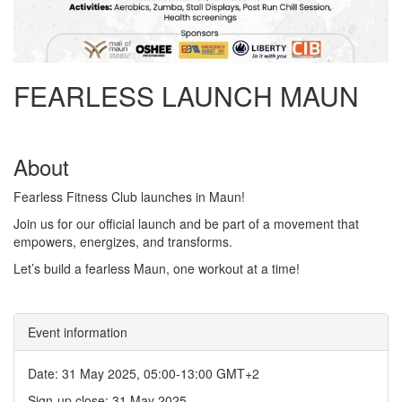
FEARLESS LAUNCH MAUN
About
Fearless Fitness Club launches in Maun!
Join us for our official launch and be part of a movement that
empowers, energizes, and transforms.
Let’s build a fearless Maun, one workout at a time!
Event information
Date: 31 May 2025, 05:00-13:00 GMT+2
Sign-up close: 31 May 2025