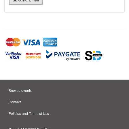
Browse events
Contact
Policies and Terms of Use