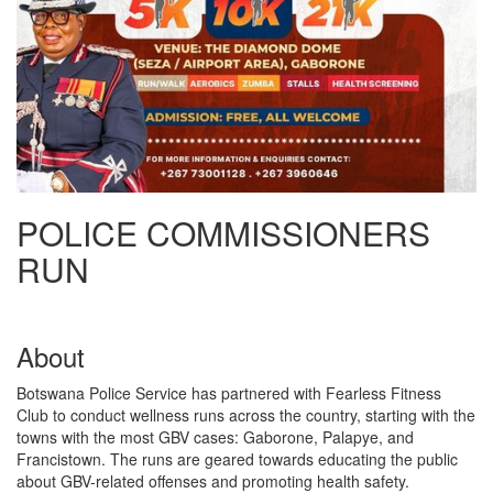
POLICE COMMISSIONERS
RUN
About
Botswana Police Service has partnered with Fearless Fitness
Club to conduct wellness runs across the country, starting with the
towns with the most GBV cases: Gaborone, Palapye, and
Francistown. The runs are geared towards educating the public
about GBV-related offenses and promoting health safety.