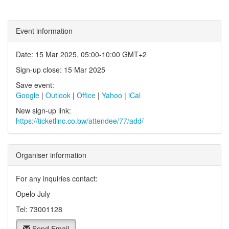
Event information
Date: 15 Mar 2025, 05:00-10:00 GMT+2
Sign-up close: 15 Mar 2025
Save event:
Google
|
Outlook
|
Office
|
Yahoo
|
iCal
New sign-up link:
https://ticketlinc.co.bw/attendee/77/add/
Organiser information
For any inquiries contact:
Opelo July
Tel: 73001128
Send Email