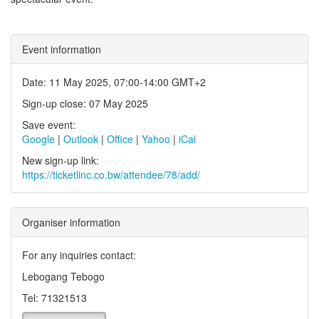
Event information
Date: 11 May 2025, 07:00-14:00 GMT+2
Sign-up close: 07 May 2025
Save event:
Google
|
Outlook
|
Office
|
Yahoo
|
iCal
New sign-up link:
https://ticketlinc.co.bw/attendee/78/add/
Organiser information
For any inquiries contact:
Lebogang Tebogo
Tel: 71321513