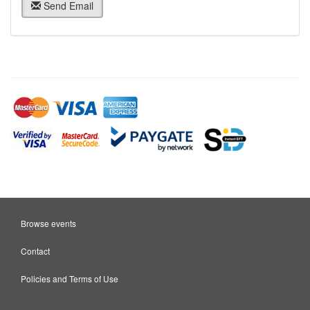
Send Email
Browse events
Contact
Policies and Terms of Use