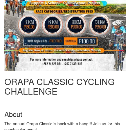
ORAPA CLASSIC CYCLING
CHALLENGE
About
The annual Orapa Classic is back with a bang!!! Join us for this
spectacular event.