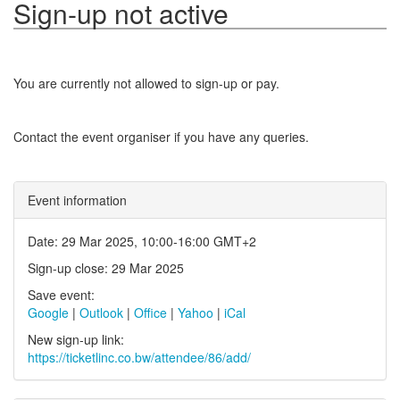
Sign-up not active
You are currently not allowed to sign-up or pay.
Contact the event organiser if you have any queries.
Event information
Date: 29 Mar 2025, 10:00-16:00 GMT+2
Sign-up close: 29 Mar 2025
Save event:
Google
|
Outlook
|
Office
|
Yahoo
|
iCal
New sign-up link:
https://ticketlinc.co.bw/attendee/86/add/