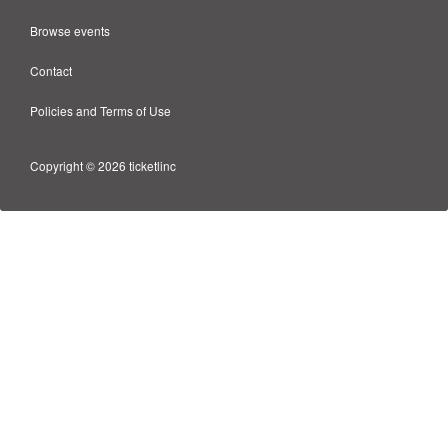
Browse events
Contact
Policies and Terms of Use
Copyright © 2026 ticketlinc