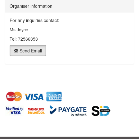
Organiser information
For any inquiries contact:
Ms Joyce
Tel: 72566353
Send Email