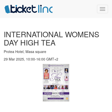
Toggl
naviga
INTERNATIONAL WOMENS
DAY HIGH TEA
Protea Hotel, Masa square
29 Mar 2025, 10:00-16:00 GMT+2