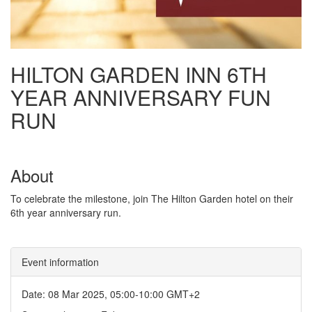
HILTON GARDEN INN 6TH
YEAR ANNIVERSARY FUN
RUN
About
To celebrate the milestone, join The Hilton Garden hotel on their
6th year anniversary run.
Event information
Date: 08 Mar 2025, 05:00-10:00 GMT+2