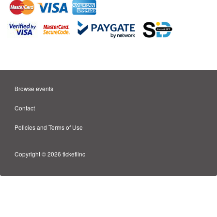
Browse events
Contact
Policies and Terms of Use
Copyright © 2026 ticketlinc