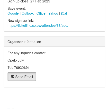
Sign-up close: 27 Feb 2025
Save event:
Google
|
Outlook
|
Office
|
Yahoo
|
iCal
New sign-up link:
https://ticketlinc.co.bw/attendee/68/add/
Organiser information
For any inquiries contact:
Opelo July
Tel: 76932691
Send Email